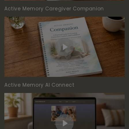
Active Memory Caregiver Companion
Active Memory AI Connect