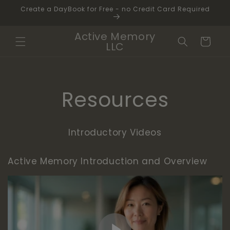
Skip to
Create a DayBook for Free - no Credit Card Required
content
Active Memory
Cart
LLC
Resources
Introductory Videos
Active Memory Introduction and Overview