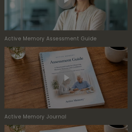
Active Memory Assessment Guide
Active Memory Journal