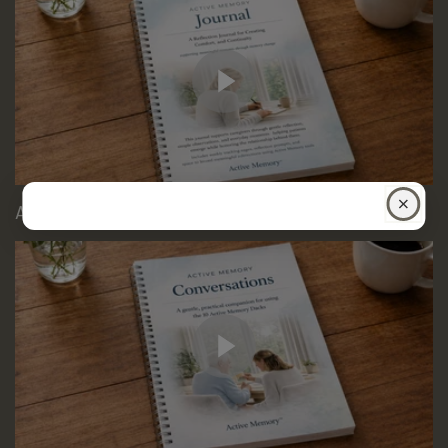
Active memory Conversations Guide