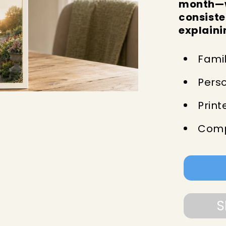
month—w
consiste
explaini
Famil
Pers
Print
Comp
S