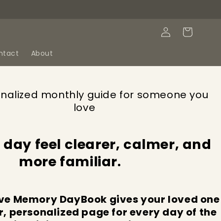
Log
Cart
in
ntact
About
nalized monthly guide for someone you
love
 day feel clearer, calmer, and
more familiar.
ve Memory DayBook gives your loved one
r, personalized page for every day of the