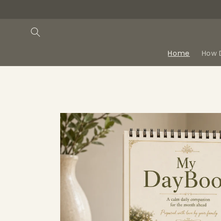
Skip to
content
Home
How 