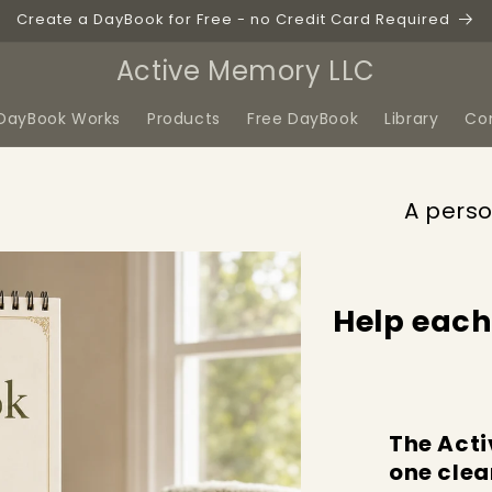
Create a DayBook for Free - no Credit Card Required
Active Memory LLC
DayBook Works
Products
Free DayBook
Library
Co
A perso
Help each
The Acti
one clea