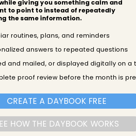
hile giving you something calm and
nt to point to instead of repeatedly
ng the same information.
iar routines, plans, and reminders
onalized answers to repeated questions
ed and mailed, or displayed digitally on a 
lete proof review before the month is pr
CREATE A DAYBOOK FREE
EE HOW THE DAYBOOK WORKS